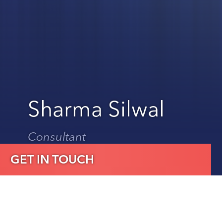
Sharma Silwal
Consultant
GET IN TOUCH