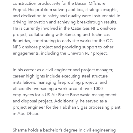
construction productivity for the Barzan Offshore
Project. His problem-solving abilities, strategic insights,
and dedication to safety and quality were instrumental in
driving innovation and achieving breakthrough results.
He is currently involved in the Qatar Gas NFE onshore
project, collaborating with Samsung and Technicas
Reunidas, contributing to early site works for the QG
NFS onshore project and providing support to other
engagements, including the Chevron RLP project.
In his career as a civil engineer and project manager,
career highlights include executing steel structure
installations, managing fireproofing projects, and
efficiently overseeing a workforce of over 1000
employees for a US Air Force Base waste management
and disposal project. Additionally, he served as a
project engineer for the Habshan 5 gas processing plant
in Abu Dhabi.
Sharma holds a bachelor’s degree in civil engineering