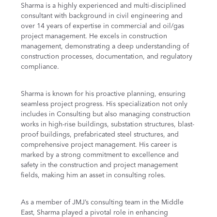
Sharma is a highly experienced and multi-disciplined
consultant with background in civil engineering and
over 14 years of expertise in commercial and oil/gas
project management. He excels in construction
management, demonstrating a deep understanding of
construction processes, documentation, and regulatory
compliance.
Sharma is known for his proactive planning, ensuring
seamless project progress. His specialization not only
includes in Consulting but also managing construction
works in high-rise buildings, substation structures, blast-
proof buildings, prefabricated steel structures, and
comprehensive project management. His career is
marked by a strong commitment to excellence and
safety in the construction and project management
fields, making him an asset in consulting roles.
As a member of JMJ’s consulting team in the Middle
East, Sharma played a pivotal role in enhancing