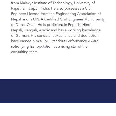
from Malavya Institute of Technology, University of
Rajasthan, Jaipur, India. He also possesses a Civil
Engineer License from the Engineering Association of
Nepal and is UPDA Certified Civil Engineer Municipality
of Doha, Qatar. He is proficient in English, Hindi,
Nepali, Bengali, Arabic and has a working knowledge
of German. His consistent excellence and dedication
have earned him a JMJ Standout Performance Award,
solidifying his reputation as a rising star of the
consulting team.
Let’s Start the