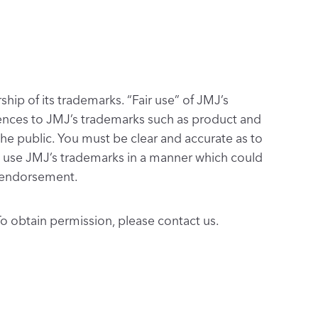
hip of its trademarks. “Fair use” of JMJ’s
ferences to JMJ’s trademarks such as product and
he public. You must be clear and accurate as to
ot use JMJ’s trademarks in a manner which could
or endorsement.
o obtain permission, please contact us.