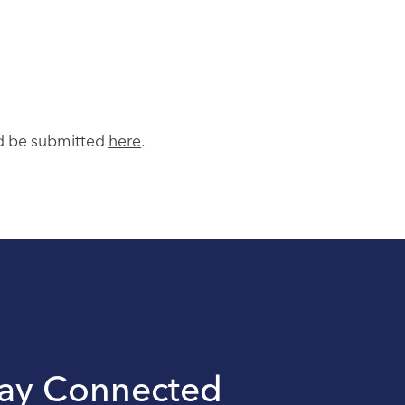
ld be submitted
here
.
tay Connected