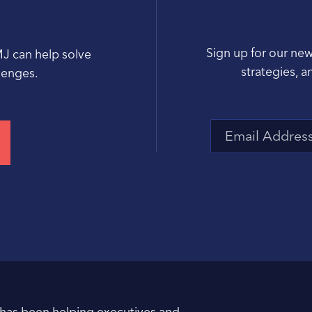
Sign up for our new
MJ can help solve
strategies, a
llenges.
 has been helping executives and