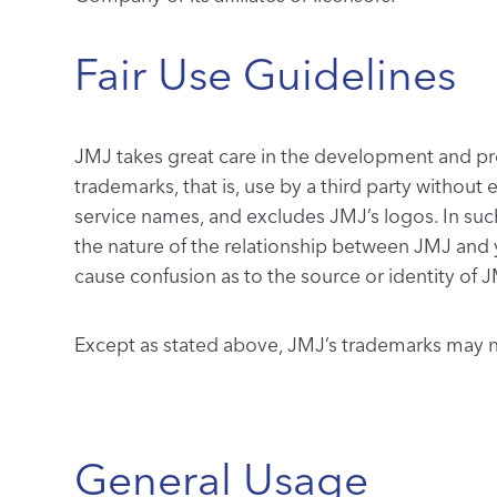
Fair Use Guidelines
JMJ takes great care in the development and prot
trademarks, that is, use by a third party without
service names, and excludes JMJ’s logos. In suc
the nature of the relationship between JMJ and 
cause confusion as to the source or identity of J
Except as stated above, JMJ’s trademarks may no
General Usage