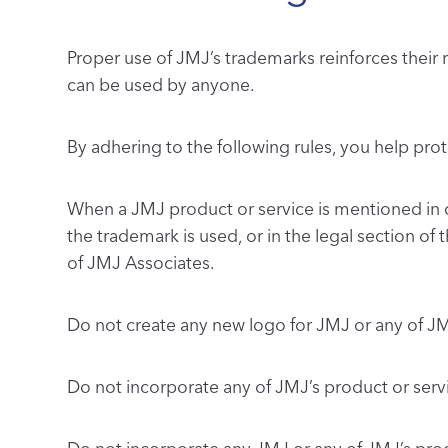
Proper use of JMJ’s trademarks reinforces their
can be used by anyone.
By adhering to the following rules, you help pro
When a JMJ product or service is mentioned in 
the trademark is used, or in the legal section of
of JMJ Associates.
Do not create any new logo for JMJ or any of J
Do not incorporate any of JMJ’s product or se