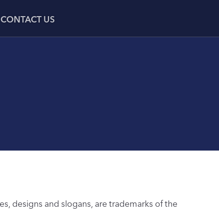
CONTACT US
s, designs and slogans, are trademarks of the