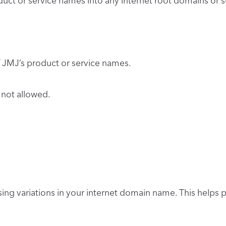
oduct or service names into any internet root domains 
JMJ’s product or service names.
 not allowed.
ing variations in your internet domain name. This helps 
.