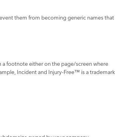
s prevent them from becoming generic names that
 a footnote either on the page/screen where
example, Incident and Injury-Free™ is a trademark