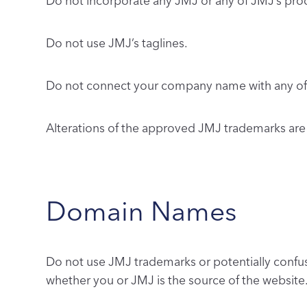
Do not incorporate any JMJ or any of JMJ’s pr
Do not use JMJ’s taglines.
Do not connect your company name with any of 
Alterations of the approved JMJ trademarks are
Domain Names
Do not use JMJ trademarks or potentially confus
whether you or JMJ is the source of the website