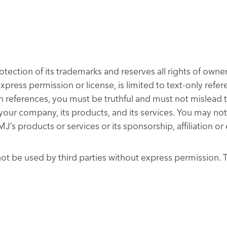
ection of its trademarks and reserves all rights of owners
 express permission or license, is limited to text-only re
h references, you must be truthful and must not mislead t
your company, its products, and its services. You may n
MJ’s products or services or its sponsorship, affiliation 
t be used by third parties without express permission. T