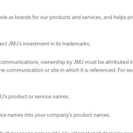
 role as brands for our products and services, and help
tect JMJ’s investment in its trademarks:
communications, ownership by JMJ must be attributed in
 the communication or site in which it is referenced. For 
MJ’s product or service names.
rvice names into your company’s product names.