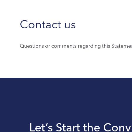
Contact us
Questions or comments regarding this Statement
Let’s Start the Con