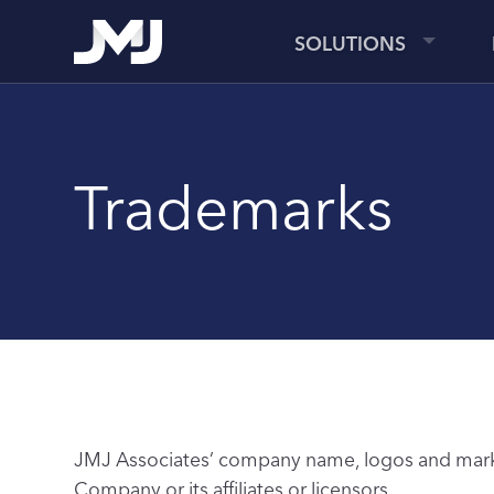
SOLUTIONS
Trademarks
JMJ Associates’ company name, logos and marks,
Company or its affiliates or licensors.