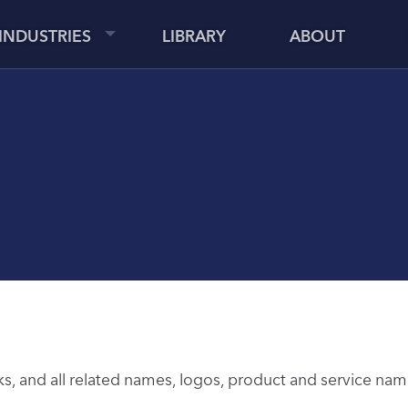
INDUSTRIES
LIBRARY
ABOUT
 and all related names, logos, product and service name