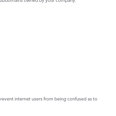
or subdomains owned by your company.
prevent internet users from being confused as to