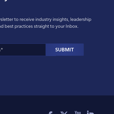
sletter to receive industry insights, leadership
nd best practices straight to your Inbox.