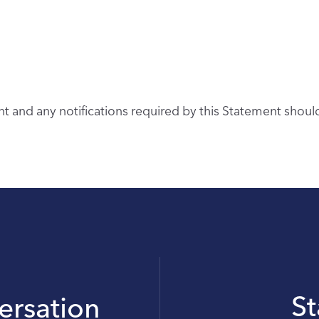
 and any notifications required by this Statement shou
S
versation