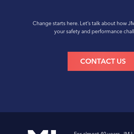
Change starts here. Let’s talk about how J
your safety and performance cha
CONTACT US
For almost 40 years, JMJ