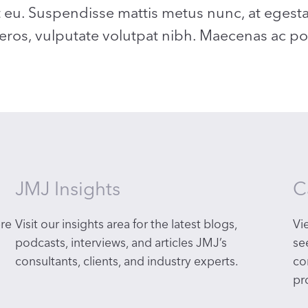
t eu. Suspendisse mattis metus nunc, at egest
 eros, vulputate volutpat nibh. Maecenas ac port
JMJ Insights
C
re
Visit our insights area for the latest blogs,
Vi
podcasts, interviews, and articles
JMJ’s
se
consultants, clients, and industry experts.
co
pr