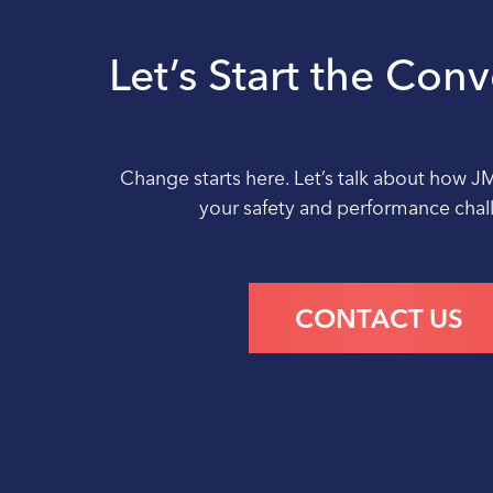
Let’s Start the Con
Change starts here. Let’s talk about how J
your safety and performance cha
CONTACT US