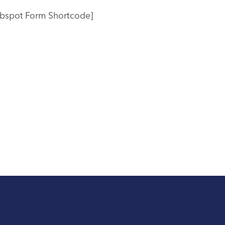
bspot Form Shortcode]