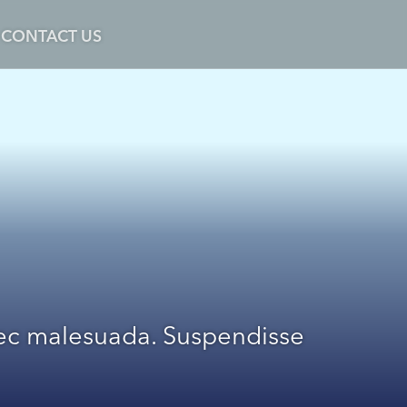
CONTACT US
 nec malesuada. Suspendisse