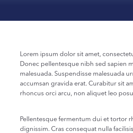
Lorem ipsum dolor sit amet, consectetur a
Donec pellentesque nibh sed sapien matt
malesuada. Suspendisse malesuada urn
accumsan gravida erat. Curabitur sit ame
rhoncus orci arcu, non aliquet leo posu
Pellentesque fermentum dui et tortor 
dignissim. Cras consequat nulla facilisi