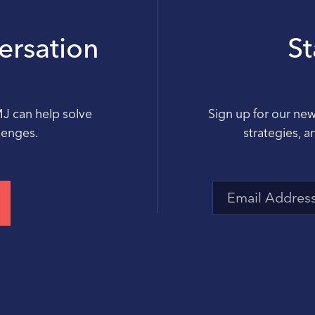
versation
S
MJ can help solve
Sign up for our new
llenges.
strategies, a