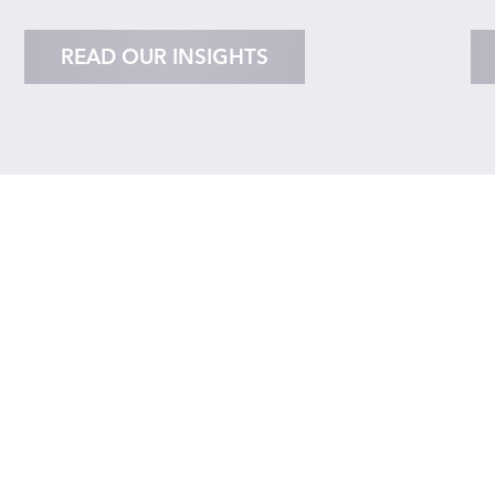
READ OUR INSIGHTS