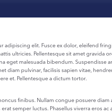
dipiscing elit. Fusce ex dolor, eleifend fringil
is ultricies. Pellentesque sit amet gravida or
a eget malesuada bibendum. Suspendisse ante
t diam pulvinar, facilisis sapien vitae, hendrer
ere et. Pellentesque a dictum tortor.
rhoncus finibus. Nullam congue posuere diam a
s erat semper luctus. Phasellus viverra eros ac 