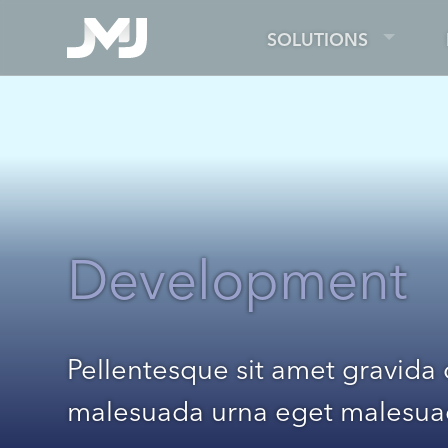
SOLUTIONS
Development
Pellentesque sit amet gravida
malesuada urna eget malesu