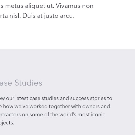
as metus aliquet ut. Vivamus non
a nisl. Duis at justo arcu.
ase Studies
ew our latest
case studies and success stories to
e how we’ve worked together with owners and
ntractors on some of the world’s most iconic
ojects.