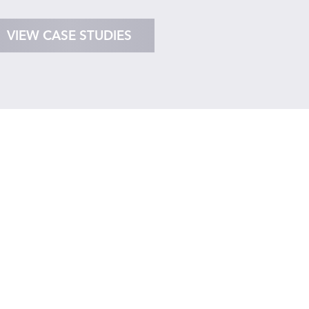
VIEW CASE STUDIES