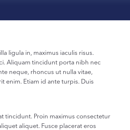
la ligula in, maximus iaculis risus.
ci. Aliquam tincidunt porta nibh nec
 neque, rhoncus ut nulla vitae,
it enim. Etiam id ante turpis. Duis
t tincidunt. Proin maximus consectetur
aliquet aliquet. Fusce placerat eros