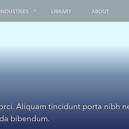
INDUSTRIES
LIBRARY
ABOUT
 orci. Aliquam tincidunt porta nibh
ada bibendum.