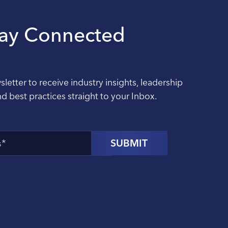
tay Connected
sletter to receive industry insights, leadership
nd best practices straight to your Inbox.