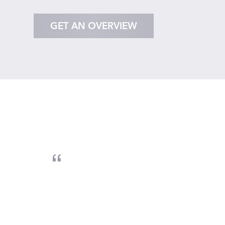
GET AN OVERVIEW