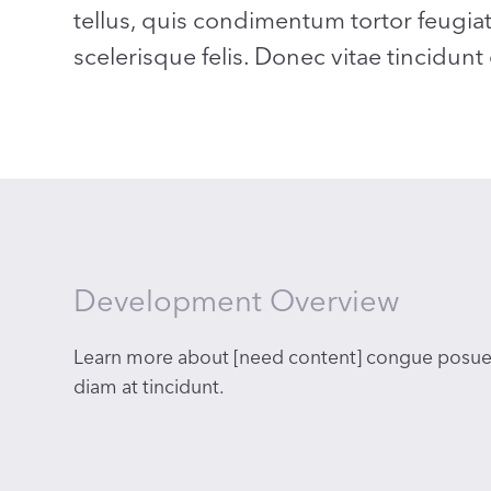
tellus, quis condimentum tortor feugia
scelerisque felis. Donec vitae tincidunt
Development Overview
Learn more about [need content] congue posue
diam at tincidunt.