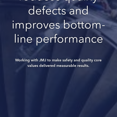
defects and
improves bottom-
line performance
Working with JMJ to make safety and quality core
values delivered measurable results.