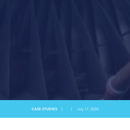
MANUFACTURING CONSULTING
PDF
SAFETY AND TRAINING
SAFETY CONSULTING
SUCCESS STORY
|
CASE STUDIES
|
July 17, 2020