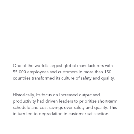
One of the world’s largest global manufacturers with
55,000 employees and customers in more than 150
countries transformed its culture of safety and quality.
Historically, its focus on increased output and
productivity had driven leaders to prioritize short-term
schedule and cost savings over safety and quality. This
in turn led to degradation in customer satisfaction.
After a four-year journey, and making people the heart