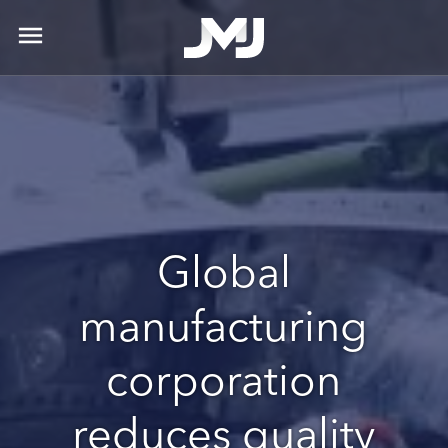
menu
Global
manufacturing
corporation
reduces quality