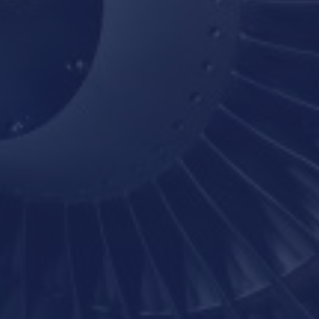
BOTTOM-LINE PERFORMANCE
CULTURE CHANGE
HIGH PERFORMANCE
JMJ
LEADERSHIP COACHING