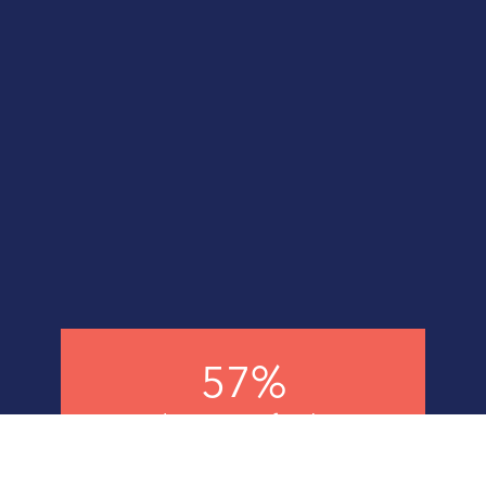
57%
Reduction in fatalities
across the group