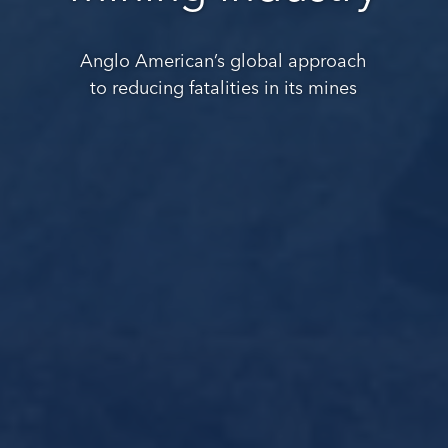
Anglo American’s global approach
to reducing fatalities in its mines