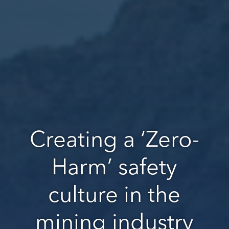
Creating a ‘Zero-
Harm’ safety
culture in the
mining industry