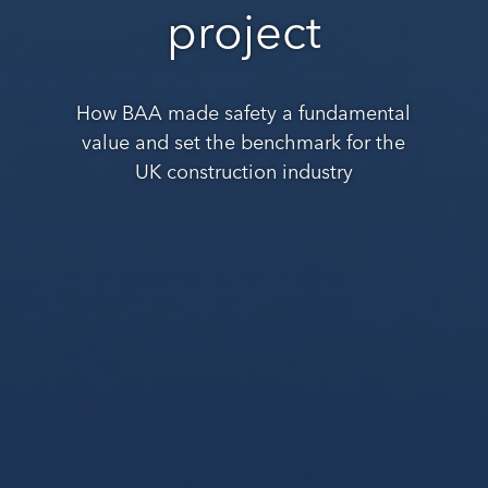
project
How BAA made safety a fundamental
value and set the benchmark for the
UK construction industry