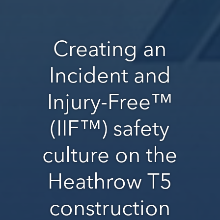
Creating an
Incident and
Injury-Free™
(IIF™) safety
culture on the
Heathrow T5
construction