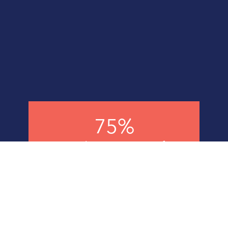
75%
Agreed T5 site was safest
they had experienced