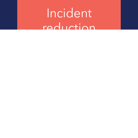
Incident
reduction
decrease in frequency &
severity
CHALLENGE
Burns & McDonnell
is a leading engineering, construction,
and architecture firm. Based in Kansas City, Missouri, the
global firm is 100 percent employee-owned. Burns &
McDonnell designs and builds critical infrastructure, from
water, power, and gas to transportation, aviation, and
manufacturing. With over 12,000 employee-owners, Burns &