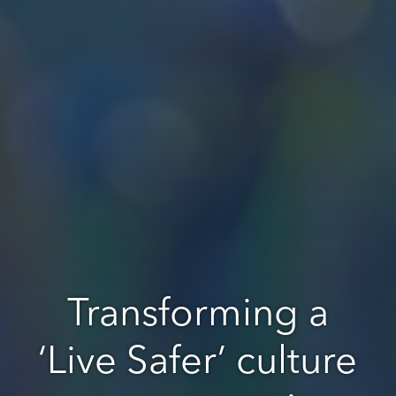
Transforming a
‘Live Safer’ culture