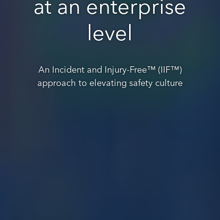
at an enterprise
level
An Incident and Injury-Free™ (IIF™)
approach to elevating safety culture