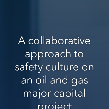
A collaborative
approach to
safety culture on
an oil and gas
major capital
project