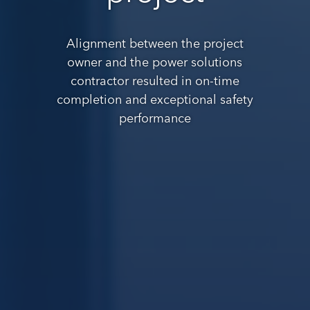
Alignment between the project
owner and the power solutions
contractor resulted in on-time
completion and exceptional safety
performance