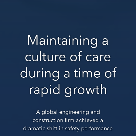
Maintaining a
culture of care
during a time of
rapid growth
A global engineering and
construction firm achieved a
dramatic shift in safety performance