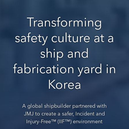
Transforming
safety culture at a
ship and
fabrication yard in
Korea
A global shipbuilder partnered with
JMJ to create a safer, Incident and
Injury-Free™ (IIF™) environment