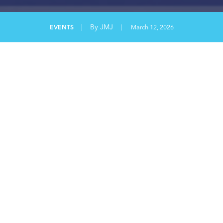
|
By JMJ
EVENTS
|
March 12, 2026