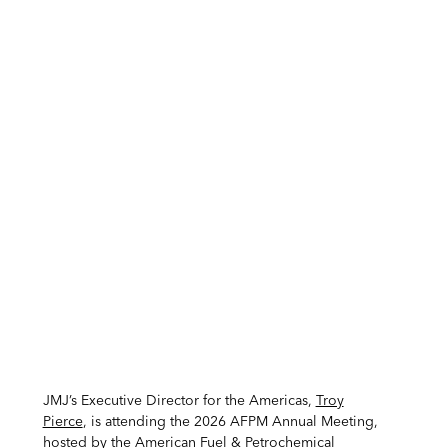
JMJ’s Executive Director for the Americas,
Troy
Pierce
, is attending the 2026 AFPM Annual Meeting,
hosted by the
American Fuel & Petrochemical