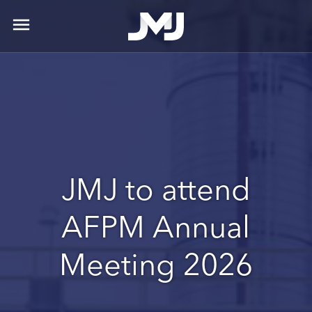
menu
JMJ to attend
AFPM Annual
Meeting 2026