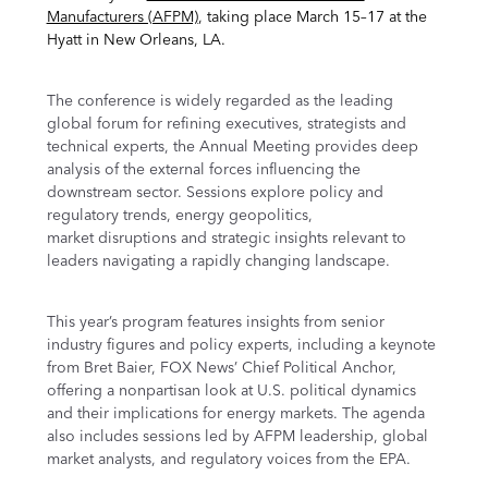
Manufacturers (AFPM)
, taking place March 15–17 at the
Hyatt in New Orleans, LA.
The conference is widely regarded as the leading
global forum for refining executives, strategists and
technical experts, the Annual Meeting provides deep
analysis of the external forces influencing the
downstream sector. Sessions explore policy and
regulatory trends, energy geopolitics,
market disruptions and strategic insights relevant to
leaders navigating a rapidly changing landscape.
This year’s program features insights from senior
industry figures and policy experts, including a keynote
from Bret Baier, FOX News’ Chief Political Anchor,
offering a nonpartisan look at U.S. political dynamics
and their implications for energy markets. The agenda
also includes sessions led by AFPM leadership, global
market analysts, and regulatory voices from the EPA.