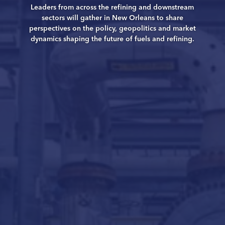
Leaders from across the refining and downstream
sectors will gather in New Orleans to share
perspectives on the policy, geopolitics and market
dynamics shaping the future of fuels and refining.