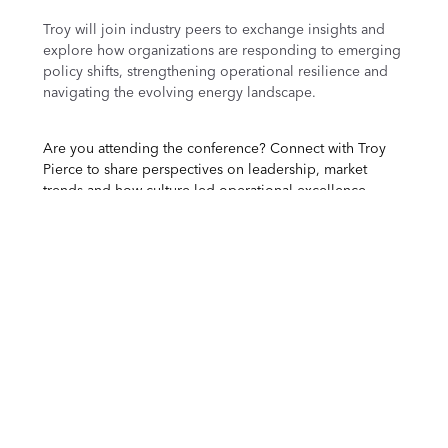
Troy will join industry peers to exchange insights and
explore how organizations are responding to emerging
policy shifts, strengthening operational resilience and
navigating the evolving energy landscape.
Are you attending the conference? Connect with Troy
Pierce to share perspectives on leadership, market
trends and how culture-led
operational excellence
supports strategic outcomes in the refining industry.
About AFPM
The American Fuel & Petrochemical Manufacturers
(AFPM) is the leading trade association representing the
producers of the fuels and petrochemicals that are the
essential building blocks for modern life, with members
including global refining companies, petrochemical
manufacturers and midstream operators.