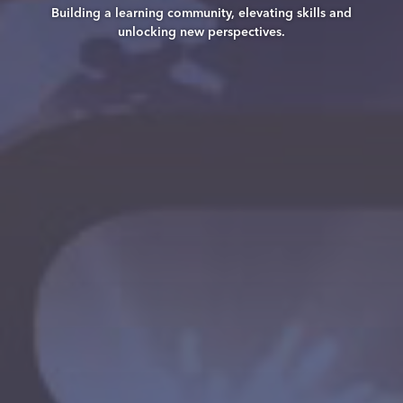
Building a learning community, elevating skills and
unlocking new perspectives.