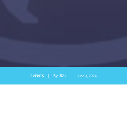
|
By JMJ
EVENTS
|
June 3, 2024