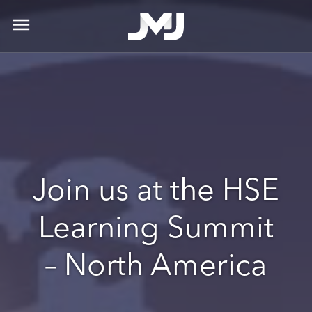
menu
Join us at the HSE
Learning Summit
– North America