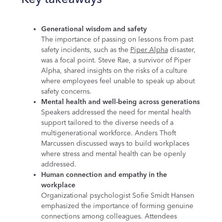
Generational wisdom and safety
The importance of passing on lessons from past
safety incidents, such as the
Piper Alpha
disaster,
was a focal point. Steve Rae, a survivor of Piper
Alpha, shared insights on the risks of a culture
where employees feel unable to speak up about
safety concerns.
Mental health and well-being across generations
Speakers addressed the need for mental health
support tailored to the diverse needs of a
multigenerational workforce. Anders Thoft
Marcussen discussed ways to build workplaces
where stress and mental health can be openly
addressed.
Human connection and empathy in the
workplace
Organizational psychologist Sofie Smidt Hansen
emphasized the importance of forming genuine
connections among colleagues. Attendees