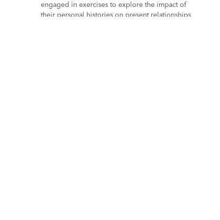
engaged in exercises to explore the impact of
their personal histories on present relationships
and team dynamics.
Practical techniques for psychological safety
Lorenzo Gallinari shared actionable strategies for
building psychologically safe workplaces,
highlighting the benefits for team dynamics and
overall well-being. Attendees discussed how
leaders can cultivate environments where team
members feel safe to express concerns and ideas
without fear of judgment.
Access the recording
All presentations are now available to
watch on
demand
.