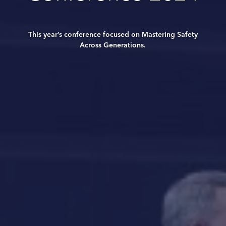
This year’s conference focused on Mastering Safety
Across Generations.