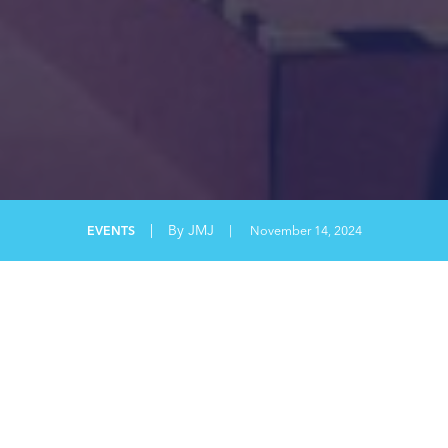
|
By JMJ
EVENTS
|
November 14, 2024