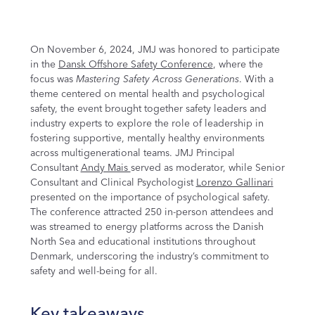
On November 6, 2024, JMJ was honored to participate
in the
Dansk Offshore Safety Conference
, where the
focus was
Mastering Safety Across Generations
. With a
theme centered on mental health and psychological
safety, the event brought together safety leaders and
industry experts to explore the role of leadership in
fostering supportive, mentally healthy environments
across multigenerational teams. JMJ Principal
Consultant
Andy Mais
served as moderator, while Senior
Consultant and Clinical Psychologist
Lorenzo Gallinari
presented on the importance of psychological safety.
The conference attracted 250 in-person attendees and
was streamed to energy platforms across the Danish
North Sea and educational institutions throughout
Denmark, underscoring the industry’s commitment to
safety and well-being for all.
Key takeaways