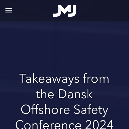
menu
Takeaways from
the Dansk
Offshore Safety
Conference 2024