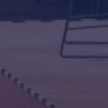
DANSK OFFSHORE SAFETY CONFERENCE
EVENTS 2024
PSYCHOLOGICAL SAFETY