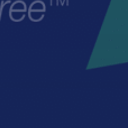
TRUCTION CONSULTING
CONSTRUCTION SAFETY MANAG
E CHANGE CONSULTING
CULTURE TRANSFORMATION CON
INCIDENT AND INJURY-FREE™
LEADERSHIP COACHING
LEADERSHIP CULTURE
LEADERSHIP DEVELOPMENT TRAININ