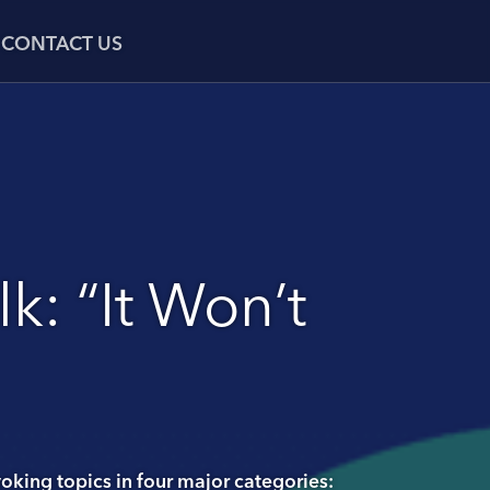
CONTACT US
k: “It Won’t
oking topics in four major categories: