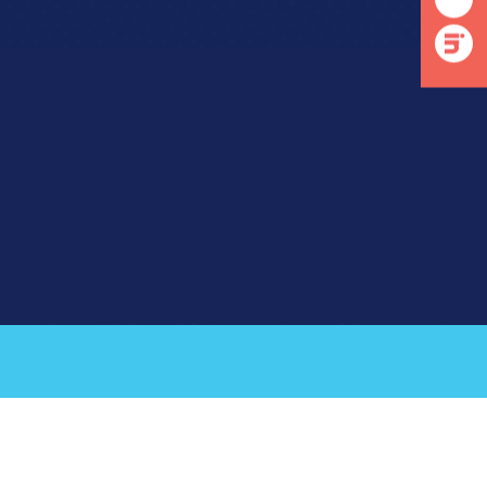
linkedin