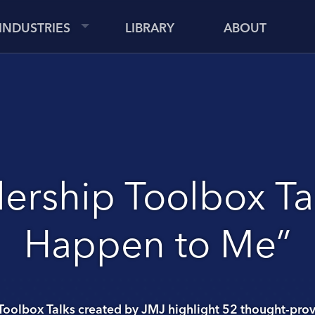
INDUSTRIES
LIBRARY
ABOUT
ership Toolbox Tal
Happen to Me”
Toolbox Talks created by JMJ highlight 52 thought-prov