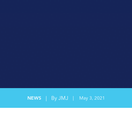
ORGANIZATIONAL EFFICIENCY
SAFETY CONSULTING
SAFETY LEADERSHIP
WORKPLACE SAFETY
|
By JMJ
NEWS
|
May 3, 2021