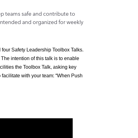
eep teams safe and contribute to
e intended and organized for weekly
four Safety Leadership Toolbox Talks.
The intention of this talk is to enable
cilities the Toolbox Talk, asking key
o facilitate with your team: “When Push