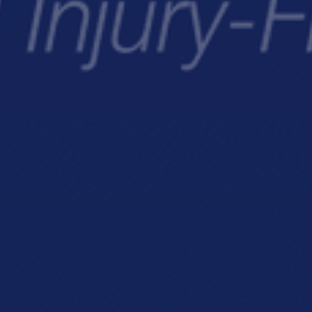
CONS
CULTUR