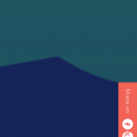
Share on
EMENT
SULTING
facebook
G
twitterbird