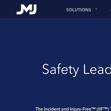
SOLUTIONS
Safety Lead
The Incident and Injury-Free™ (IIF™) 