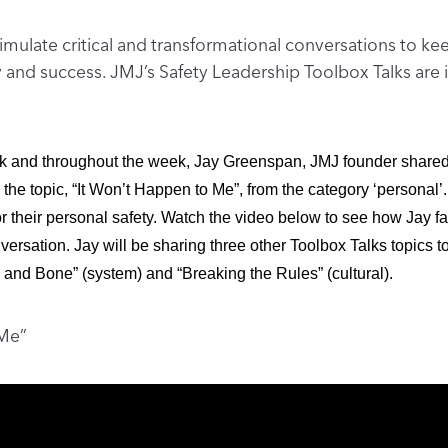
imulate critical and transformational conversations to k
ity and success. JMJ’s Safety Leadership Toolbox Talks ar
k and throughout the week, Jay Greenspan, JMJ founder shared 
 the topic, “It Won’t Happen to Me”, from the category ‘personal’. 
or their personal safety. Watch the video below to see how Jay fa
ersation. Jay will be sharing three other Toolbox Talks topics t
and Bone” (system) and “Breaking the Rules” (cultural).
 Me”