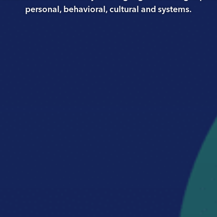
personal, behavioral, cultural and systems.