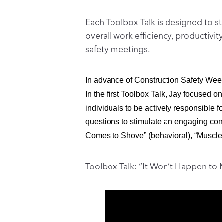
Each Toolbox Talk is designed to st
overall work efficiency, productiv
safety meetings.
In advance of Construction Safety Wee
In the first Toolbox Talk, Jay focused on
individuals to be actively responsible f
questions to stimulate an engaging conv
Comes to Shove” (behavioral), “Muscle 
Toolbox Talk: “It Won’t Happen to