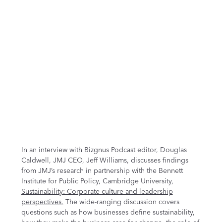
In an interview with Bizgnus Podcast editor, Douglas
Caldwell, JMJ CEO, Jeff Williams, discusses findings
from JMJ’s research in partnership with the Bennett
Institute for Public Policy, Cambridge University,
Sustainability: Corporate culture and leadership
perspectives.
The wide-ranging discussion covers
questions such as how businesses define sustainability,