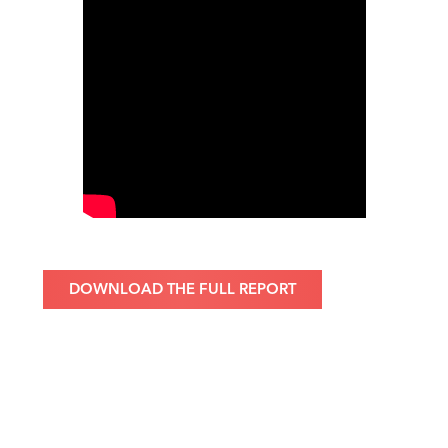
DOWNLOAD THE FULL REPORT
About the Bennett Institute
The Bennett Institute for Public Policy at the University of
Cambridge is one of the UK’s leading public