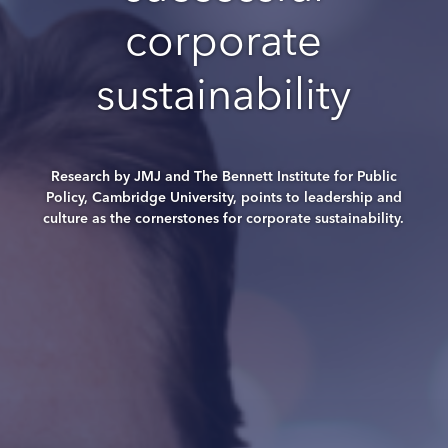
corporate
sustainability
Research by JMJ and The Bennett Institute for Public
Policy, Cambridge University, points to leadership and
culture as the cornerstones for corporate sustainability.