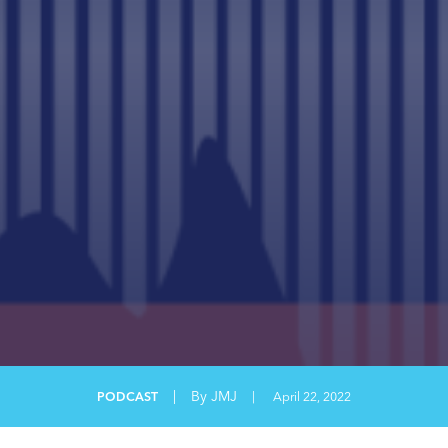
|
By JMJ
PODCAST
|
April 22, 2022