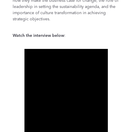
how they make the business case for change, the role of
leadership in setting the sustainability agenda, and the
importance of culture transformation in achieving
strategic objectives.
Watch the interview below
: