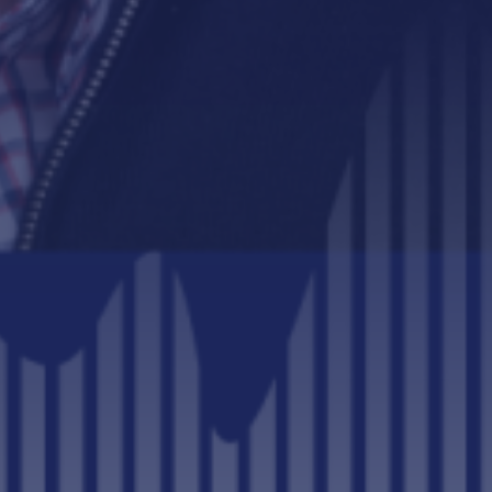
BIZGNUS PODCAST
CORPORATE SUSTAINABILITY
LEADERSHIP AND CULTURE
SUSTAINABILITY REPORT
SUSTAINABILITY TRANSFORMATION