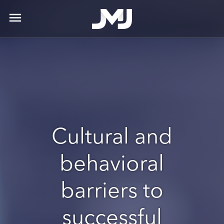
menu
Cultural and
behavioral
barriers to
successful