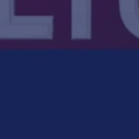
CULTURE CHANGE
CULTURE TRANSFORMATION CONSULTING
HIGH PERFORMANCE
HIGH-PERFORMANCE SAFETY CULTURE
PODCAST
SAFETY CONSULTING