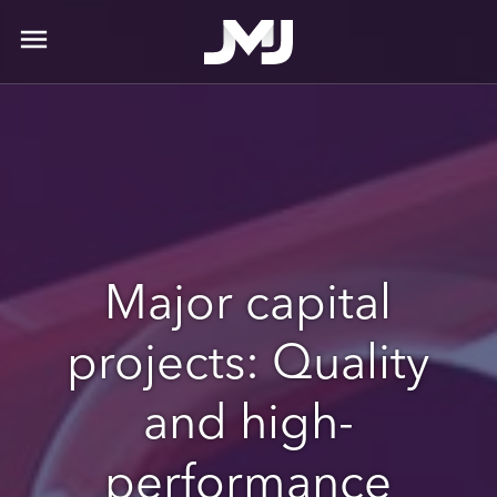
menu
Major capital
projects: Quality
and high-
performance