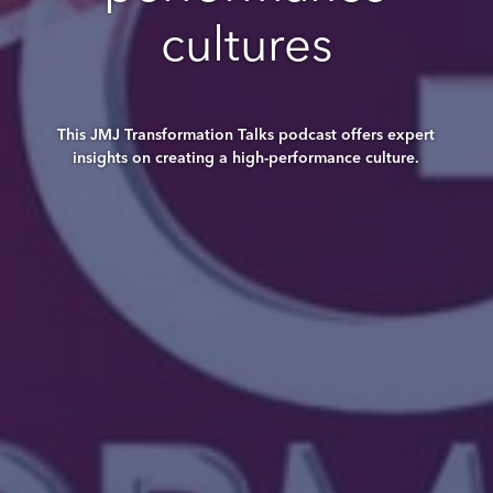
cultures
This JMJ Transformation Talks podcast offers expert
insights on creating a high-performance culture.