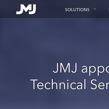
SOLUTIONS
JMJ appo
Technical Ser