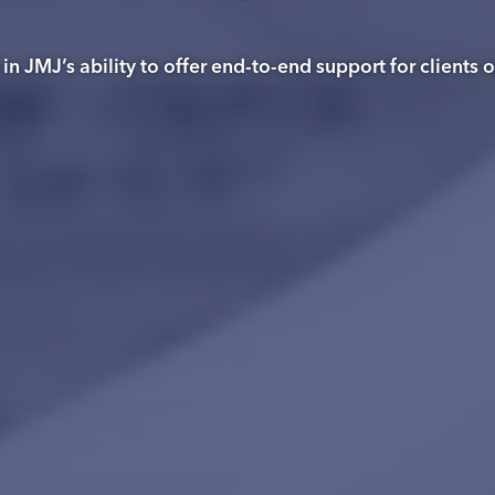
n JMJ’s ability to offer end-to-end support for clients 