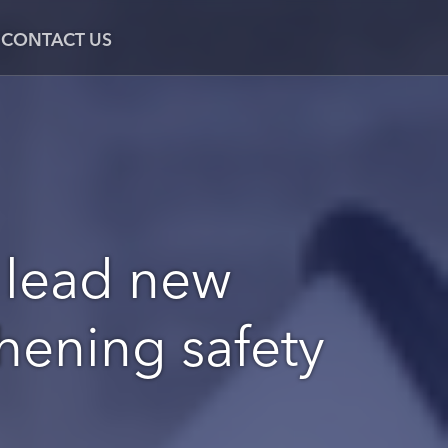
CONTACT US
 lead new
thening safety