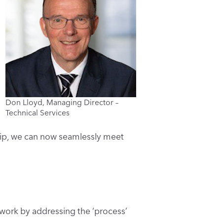
Don Lloyd, Managing Director –
Technical Services
ship, we can now seamlessly meet
 work by addressing the ‘process’