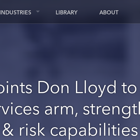
INDUSTRIES
LIBRARY
ABOUT
ints Don Lloyd to
vices arm, streng
& risk capabilities