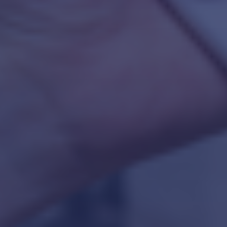
CULTURE TRANSFORMATION CONSULTING
ORGANIZATIONAL DEVELOPMENT
TECHNICAL SERVICES