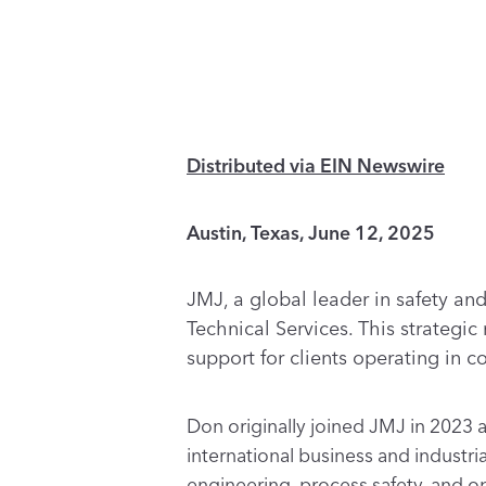
Distributed via EIN Newswire
Austin, Texas, June 12, 2025
JMJ, a global leader in safety a
Technical Services. This strategi
support for clients operating in 
Don originally joined JMJ in 2023 a
international business and industri
engineering, process safety, and o