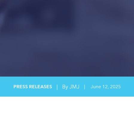
|
By JMJ
PRESS RELEASES
|
June 12, 2025