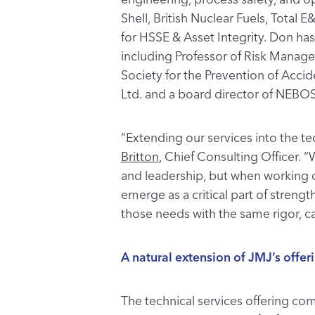
Shell, British Nuclear Fuels, Tota
for HSSE & Asset Integrity. Don ha
including Professor of Risk Manage
Society for the Prevention of Acci
Ltd. and a board director of NEBO
“Extending our services into the tec
Britton
, Chief Consulting Officer. “
and leadership, but when working clo
emerge as a critical part of stren
those needs with the same rigor, ca
A natural extension of JMJ’s offer
The technical services offering co