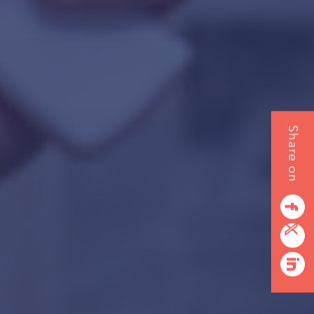
Share on
facebook
twitterbird
linkedin