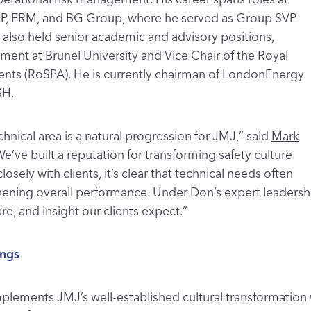
l E&P, ERM, and BG Group, where he served as Group SVP
s also held senior academic and advisory positions,
ment at Brunel University and Vice Chair of the Royal
dents (RoSPA). He is currently chairman of LondonEnergy
SH.
hnical area is a natural progression for JMJ,” said
Mark
We’ve built a reputation for transforming safety culture
sely with clients, it’s clear that technical needs often
gthening overall performance. Under Don’s expert leader
re, and insight our clients expect.”
ings
mplements JMJ’s well-established cultural transformation