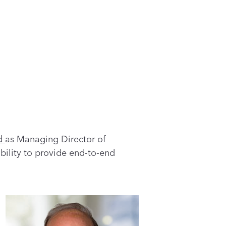
d
as Managing Director of
bility to provide end-to-end