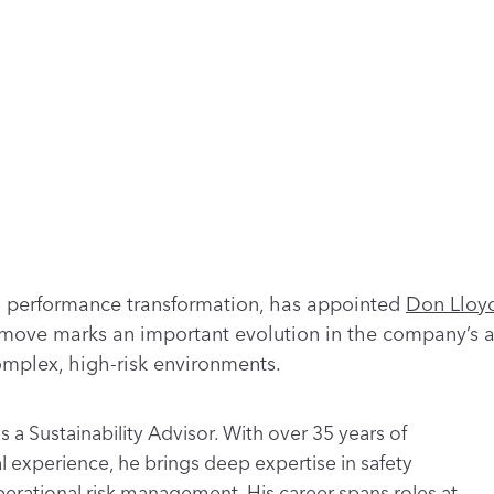
nd performance transformation, has appointed
Don Lloy
c move marks an important evolution in the company’s a
complex, high-risk environments.
s a Sustainability Advisor. With over 35 years of
al experience, he brings deep expertise in safety
perational risk management. His career spans roles at