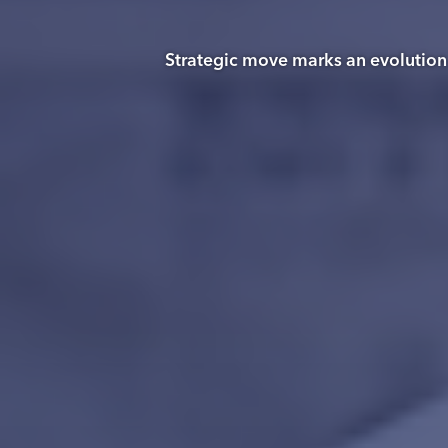
Strategic move marks an evolution i