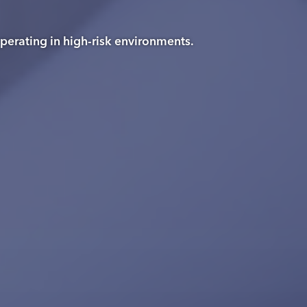
operating in high-risk environments.