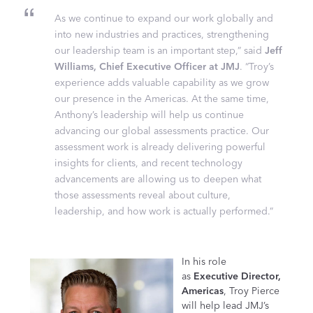
As we continue to expand our work globally and
into new industries and practices, strengthening
our leadership team is an important step,” said
Jeff
Williams, Chief Executive Officer at JMJ
. “Troy’s
experience adds valuable capability as we grow
our presence in the Americas. At the same time,
Anthony’s leadership will help us continue
advancing our global assessments practice. Our
assessment work is already delivering powerful
insights for clients, and recent technology
advancements are allowing us to deepen what
those assessments reveal about culture,
leadership, and how work is actually performed.”
In his role
as
Executive Director,
Americas
, Troy Pierce
will help lead JMJ’s