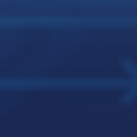
JMJ LEADERSHIP