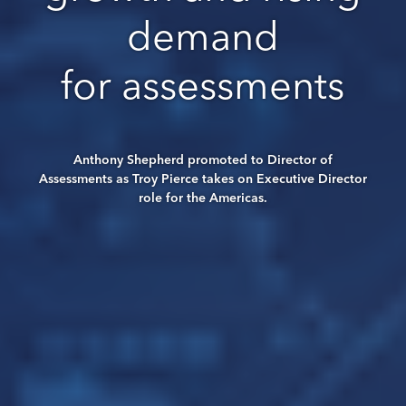
demand
for assessments
Anthony Shepherd promoted to Director of
Assessments as Troy Pierce takes on Executive Director
role for the Americas.