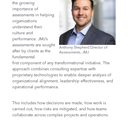
the growing
importance of
assessments in helping
organizations
understand their
culture and
performance. JMJ’s
assessments are sought
Anthony Shepherd Director of
after by clients as the
Assessments, JMJ
fundamental
first component of any transformational initiative. The
approach combines consulting expertise with
proprietary technologies to enable deeper analysis of
organizational alignment, leadership effectiveness, and
operational performance.
This includes how decisions are made, how work is
carried out, how risks are mitigated, and how teams
collaborate across complex projects and operations.