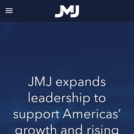
menu
JMJ expands
leadership to
support Americas’
growth and rising