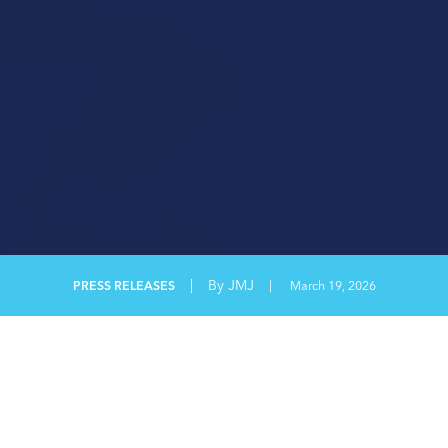
|
By JMJ
PRESS RELEASES
|
March 19, 2026