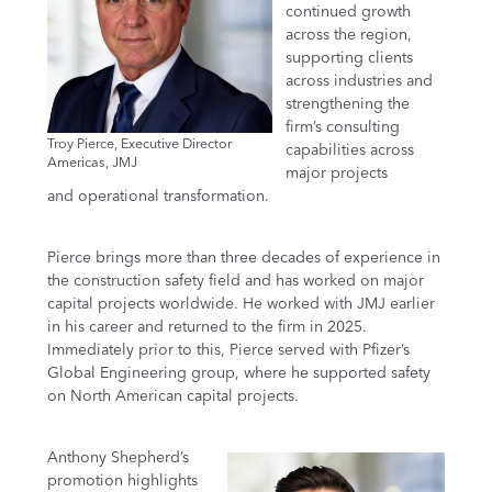
continued growth
across the region,
supporting clients
across industries and
strengthening the
firm’s consulting
Troy Pierce, Executive Director
capabilities across
Americas, JMJ
major projects
and operational transformation.
Pierce brings more than three decades of experience in
the construction safety field and has worked on major
capital projects worldwide. He worked with JMJ earlier
in his career and returned to the firm in 2025.
Immediately prior to this, Pierce served with Pfizer’s
Global Engineering group, where he supported safety
on North American capital projects.
Anthony Shepherd’s
promotion highlights