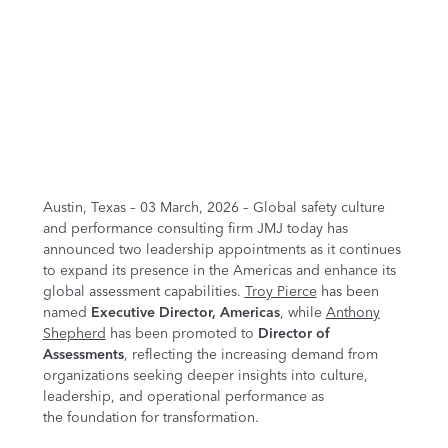
Austin, Texas – 03 March, 2026 – Global safety culture
and performance consulting firm JMJ today has
announced two leadership appointments as it continues
to expand its presence in the Americas and enhance its
global assessment capabilities.
Troy Pierce
has been
named
Executive Director, Americas
, while
Anthony
Shepherd
has been promoted to
Director of
Assessments
, reflecting the increasing demand from
organizations seeking deeper insights into culture,
leadership, and operational performance as
the foundation for transformation.