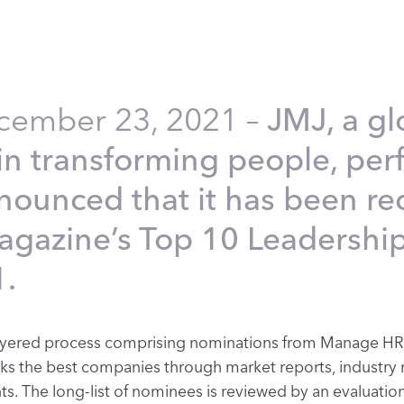
ecember 23, 2021 –
JMJ, a gl
g in transforming people, pe
nnounced that it has been r
gazine’s Top 10 Leadershi
.
i-layered process comprising nominations from Manage HR
cks the best companies through market reports, industry 
s. The long-list of nominees is reviewed by an evaluation 