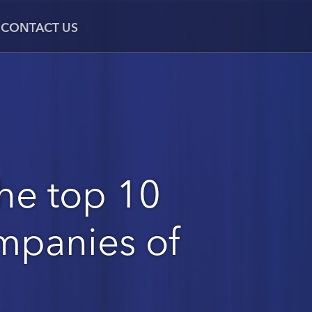
CONTACT US
he top 10
mpanies of