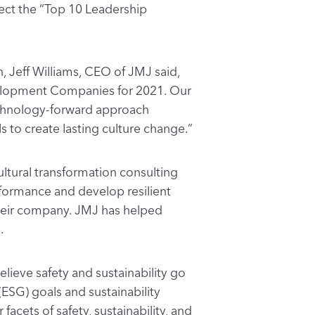
ect the “Top 10 Leadership
 Jeff Williams, CEO of JMJ said,
elopment Companies for 2021. Our
echnology-forward approach
 to create lasting culture change.”
ultural transformation consulting
erformance and develop resilient
their company. JMJ has helped
.
lieve safety and sustainability go
(ESG) goals and sustainability
ets of safety, sustainability, and