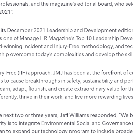
fessionals, and the magazine’s editorial board, who sel
2021”.
r its December 2021 Leadership and Development edition,
 as one of Manage HR Magazine’s Top 10 Leadership Dev
d-winning Incident and Injury-Free methodology, and t
ship overcome today’s complexities and develop the skills
ury-Free (IIF) approach, JMJ has been at the forefront of c
 is to cause breakthroughs in safety, sustainability and p
rn, adapt, flourish, and create extraordinary value for 
rently, thrive in their work, and live more rewarding lives
next two or three years, Jeff Williams responded, “We be
rity is to integrate Environmental Social and Governance 
 to expand our technology program to include broader fac