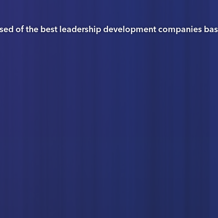
sed of the best leadership development companies based