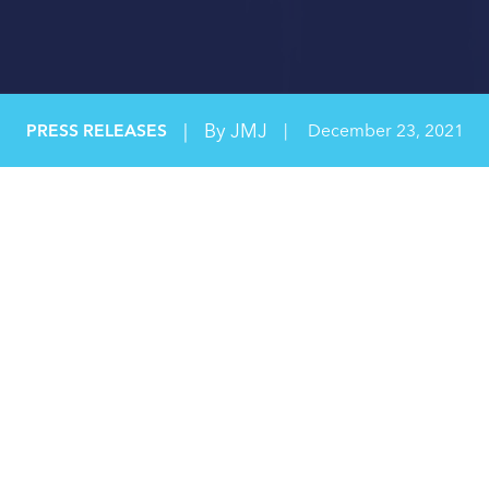
|
By JMJ
PRESS RELEASES
|
December 23, 2021