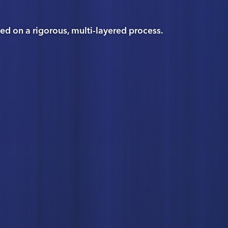
 on a rigorous, multi-layered process.