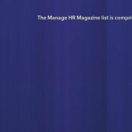
The Manage HR Magazine list is compri