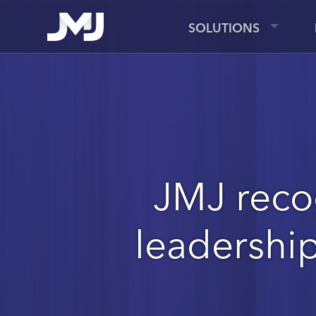
SOLUTIONS
JMJ reco
leadershi