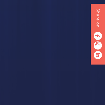
Share on
RDS
NG
facebook
twitterbird
linkedin