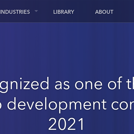
INDUSTRIES
LIBRARY
ABOUT
gnized as one of t
p development co
2021