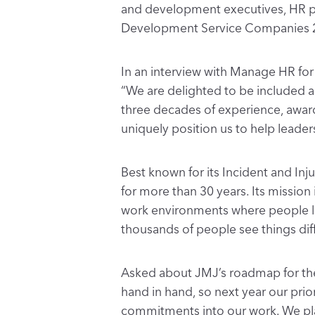
and development executives, HR pro
Development Service Companies 
In an interview with Manage HR fo
“We are delighted to be included
three decades of experience, awar
uniquely position us to help leader
Best known for its Incident and Inj
for more than 30 years. Its mission
work environments where people lea
thousands of people see things diffe
Asked about JMJ’s roadmap for the 
hand in hand, so next year our prio
commitments into our work. We plan