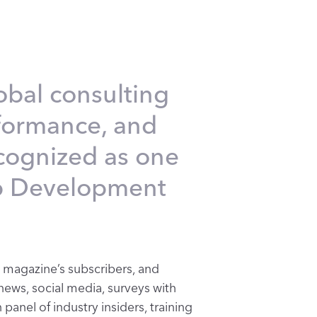
obal consulting
rformance, and
ecognized as one
p Development
 magazine’s subscribers, and
news, social media, surveys with
panel of industry insiders, training