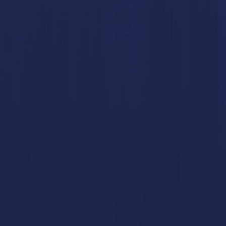
LTURE TRANSFORMATION CONSULTING
JMJ
JMJ AWA
EADERSHIP COACHING
LEADERSHIP DEVELOPMENT TRAINI
MANAGEHR MAGAZINE
SAFETY LEADERSHIP