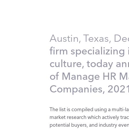
Austin, Texas, D
firm specializin
culture, today a
of Manage HR Ma
Companies, 2021
The list is compiled using a mult
market research which actively tra
potential buyers, and industry event