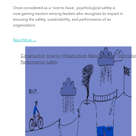
Once considered as a 'nice-to-have', psychological safety is
now gaining traction among leaders who recognize its impact in
ensuring the safety, sustainability, and performance of an
organization.
Read More →
Construction
Energy
Infrastructure
Manufacturing
Technolo
Performance
Safety