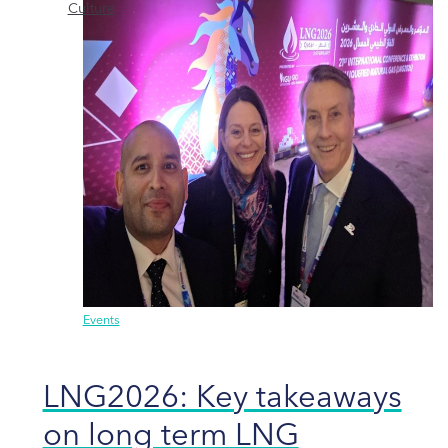
Culture
Events
LNG2026: Key takeaways
on long term LNG