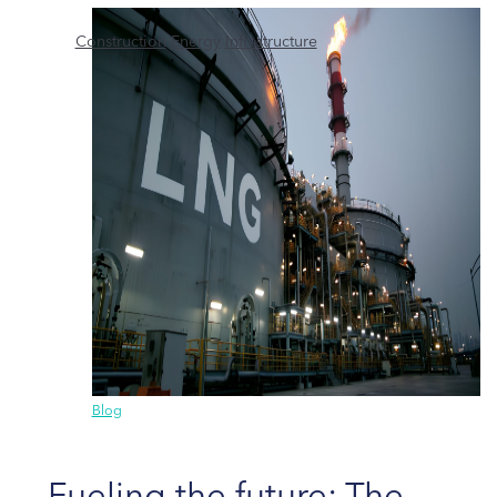
Construction
Energy
Infrastructure
Blog
Fueling the future: The