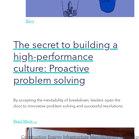
Blog
The secret to building a
high-performance
culture: Proactive
problem solving
By accepting the inevitability of breakdown, leaders open the
door to innovative problem solving and successful resolutions.
Read More →
Construction
Energy
Infrastructure
Manufacturing
Technolo