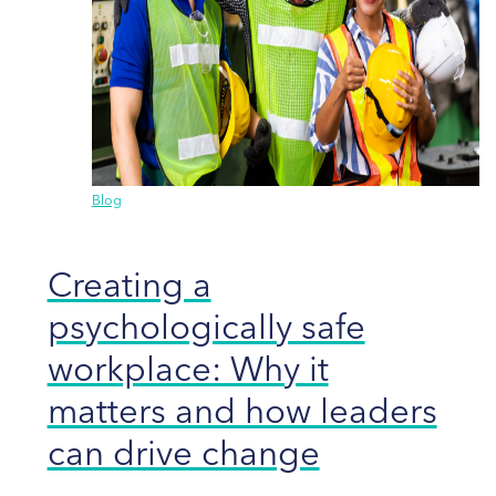
Blog
Creating a
psychologically safe
workplace: Why it
matters and how leaders
can drive change