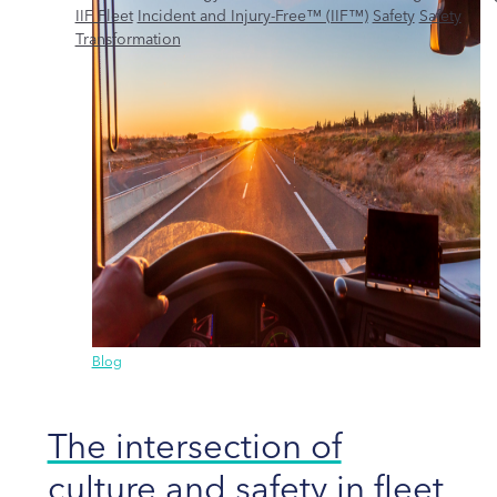
IIF Fleet
Incident and Injury-Free™ (IIF™)
Safety
Safety
Transformation
Blog
The intersection of
culture and safety in fleet