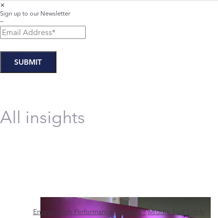
✕
Sign up to our Newsletter
−
All insights
Energy
High Performance Projects™
Middle East
Safety