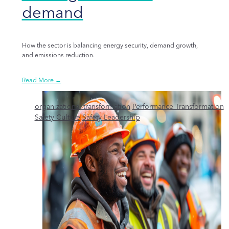
demand
How the sector is balancing energy security, demand growth,
and emissions reduction.
Read More →
organizational transformation
Performance Transformation
Safety Culture
Safety Leadership