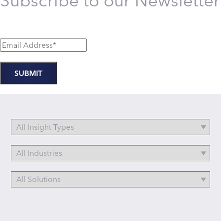
Subscribe to our Newsletter