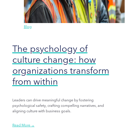
Blog
The psychology of
culture change: how
organizations transform
from within
Leaders can drive meaningful change by fostering
psychological safety, crafting compelling narratives, and
aligning culture with business goals.
Read More →