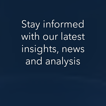
Stay informed
with our latest
insights, news
and analysis