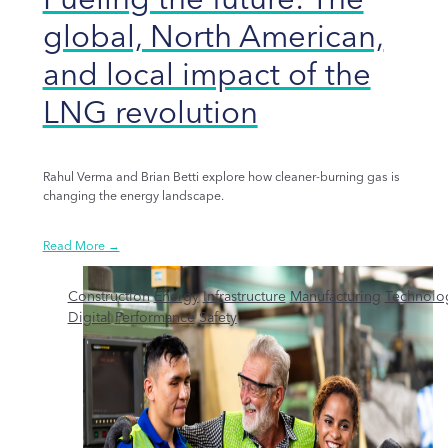
global, North American,
and local impact of the
LNG revolution
Rahul Verma and Brian Betti explore how cleaner-burning gas is
changing the energy landscape.
Read More →
Construction
Energy
Infrastructure
Manufacturing
Technolo
Digital
Performance
Safety