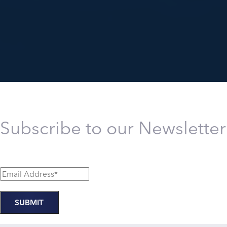
Subscribe to our Newsletter