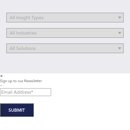
✕
Sign up to our Newsletter
−