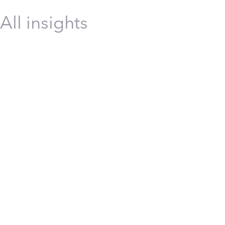
All insights
Construction
Energy
Infrastructure
Manufacturing
Technolo