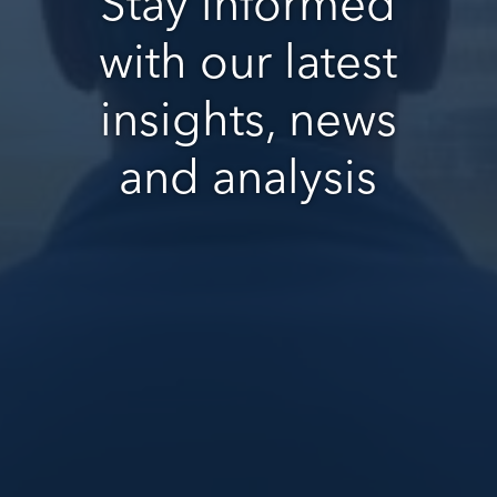
Stay informed
with our latest
insights, news
and analysis