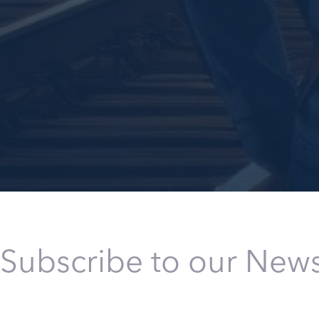
Subscribe to our News