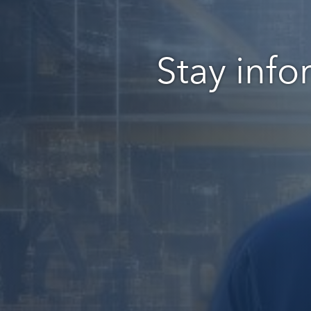
Stay info