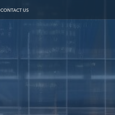
CONTACT US