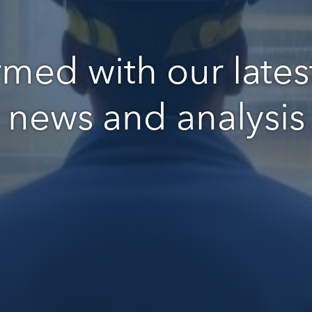
rmed with our latest
news and analysis