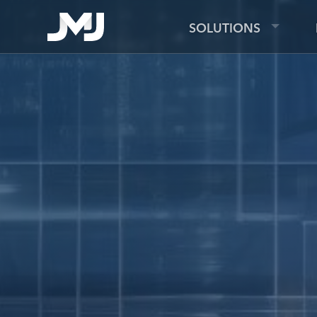
SOLUTIONS