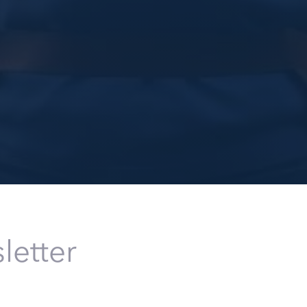
letter