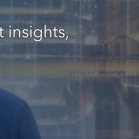
 insights,