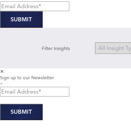
Filter Insights
✕
Sign up to our Newsletter
−