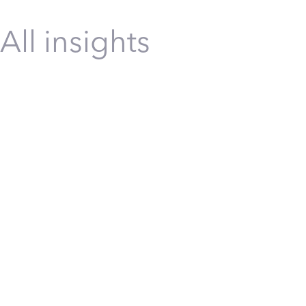
All insights
Construction
Infrastructure
Safety
Safety Tra