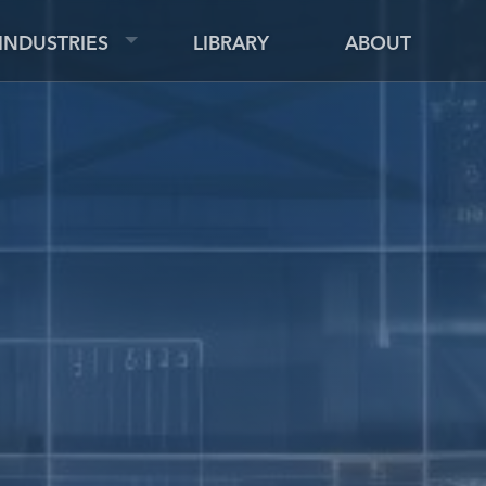
INDUSTRIES
LIBRARY
ABOUT