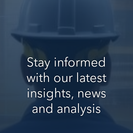
Stay informed
with our latest
insights, news
and analysis