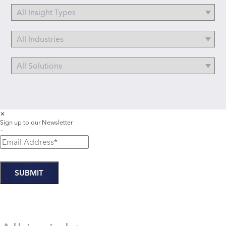
✕
Sign up to our Newsletter
−