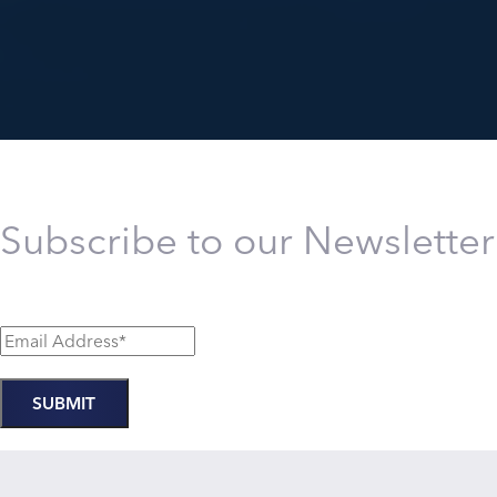
Subscribe to our Newsletter