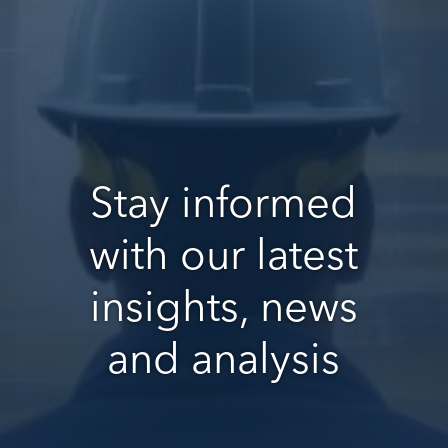
Stay informed
with our latest
insights, news
and analysis