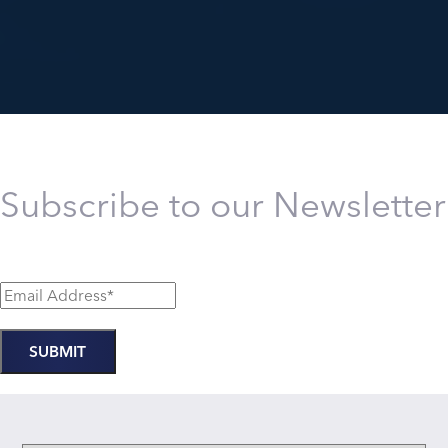
Subscribe to our Newsletter