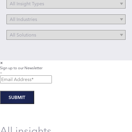
✕
Sign up to our Newsletter
−
All insights