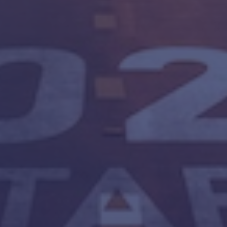
ADERSHIP CULTURE
SAFETY CONSULTING
SAFETY CULT
SAFETY LEADERSHIP
SAFETY TRANSFORMATION