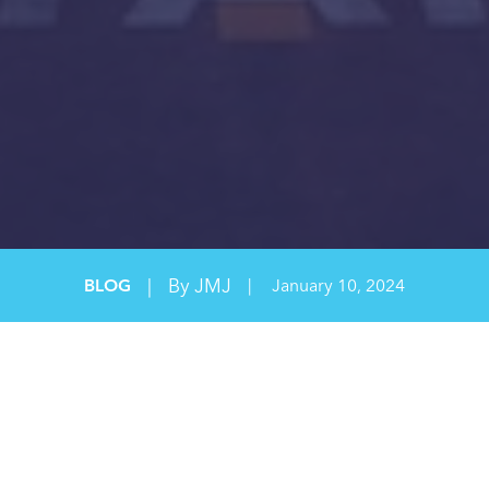
|
By JMJ
BLOG
|
January 10, 2024