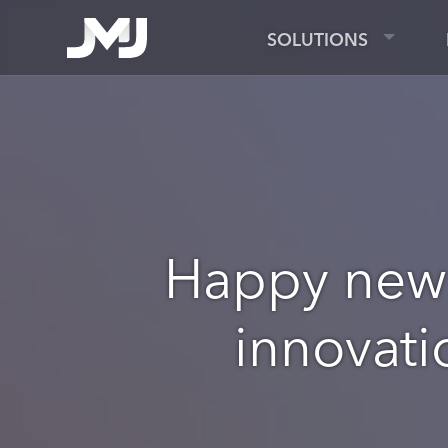
SOLUTIONS
Happy new 
innovati