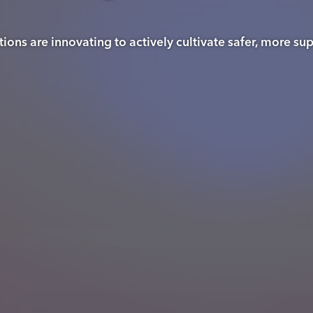
ons are innovating to actively cultivate safer, more s