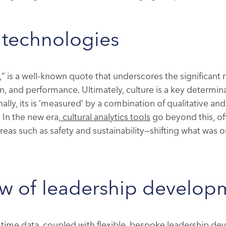
 technologies
,” is a well-known quote that underscores the significant 
 and performance. Ultimately, culture is a key determina
onally, its is ‘measured’ by a combination of qualitative a
 In the new era,
cultural analytics tools
go beyond this, off
reas such as safety and sustainability—shifting what was o
ew of leadership develop
al-time data, coupled with flexible, bespoke leadership 