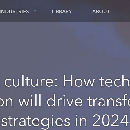
INDUSTRIES
LIBRARY
ABOUT
culture: How tec
on will drive trans
strategies in 2024