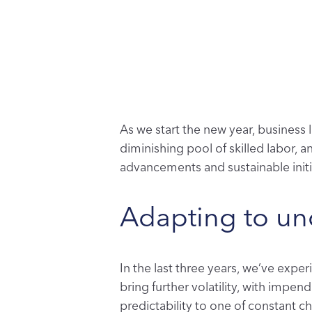
As we start the new year, business
diminishing pool of skilled labor, 
advancements and sustainable initi
Adapting to unc
In the last three years, we’ve expe
bring further volatility, with impen
predictability to one of constant 