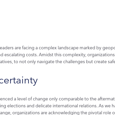
 leaders are facing a complex landscape marked by geopoli
and escalating costs. Amidst this complexity, organizatio
atives, to not only navigate the challenges but create sa
ertainty
rienced a level of change only comparable to the aftermat
ding elections and delicate international relations. As we h
change
,
organizations are acknowledging the pivotal role of