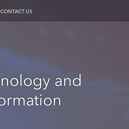
CONTACT US
hnology and
formation