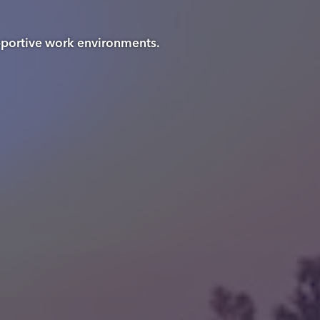
upportive work environments.