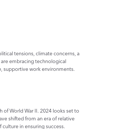
tical tensions, climate concerns, a
ns are embracing technological
fe, supportive work environments.
h of World War II. 2024 looks set to
ave shifted from an era of relative
 culture in ensuring success.