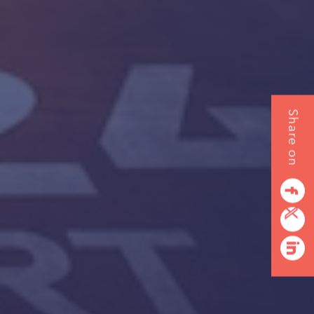
Share on
URE
facebook
twitterbird
linkedin