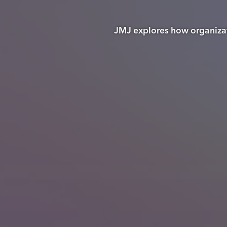
JMJ explores how organizati