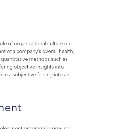
role of organizational culture on
nt of a company’s overall health,
nd quantitative methods such as
ering objective insights into
nce a subjective feeling into an
ment
development programs is proving