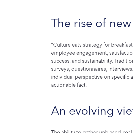
The rise of new
“Culture eats strategy for breakfast
employee engagement, satisfaction,
success, and sustainability. Traditi
surveys, questionnaires, interviews.
individual perspective on specific a
actionable fact.
An evolving vi
The ability to gather unbiased, re