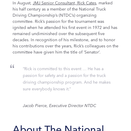
In August,
JMJ Senior Consultant, Rick Cates
, marked
his half century as a member of the National Truck
Driving Championship’s (NTDC’s) organizing
committee. Rick’s passion for the tournament was
ignited when he attended his first event in 1972 and has
remained undiminished over the subsequent five
decades. In recognition of his milestone, and to honor
his contributions over the years, Rick’s colleagues on the
committee have given him the title of ‘Senator’.
“Rick is committed to this event … He has a
passion for safety and a passion for the truck
driving championship program. And he makes
sure everybody knows it.”
Jacob Pierce, Executive Director NTDC
About
The National