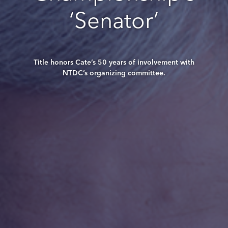
‘Senator’
Title honors Cate’s 50 years of involvement with
NTDC’s organizing committee.