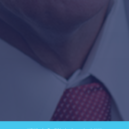
SAFETY LEADERSHIP
SAFETY TRANSFORMATION