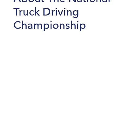
Truck Driving
Championship
The American Trucking Association’s National Truck
Driving Championships (NTDC) is a competition for
professional truck drivers to inspire truck safety. Around
450 drivers will compete to demonstrate their driving
and inspection skills, knowledge, and professionalism
through a series of tests. To take part, competitors must
be accident-free for at least one year prior to the event.
Many of them have millions of accident-free driving
miles to their credit.
Read the full story as published by
Transport Topics
August 17, 2022
.