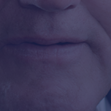
FLEET SAFETY
SAFETY CULTURE