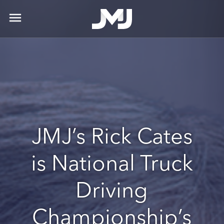
menu
JMJ’s Rick Cates
is National Truck
Driving
Championship’s