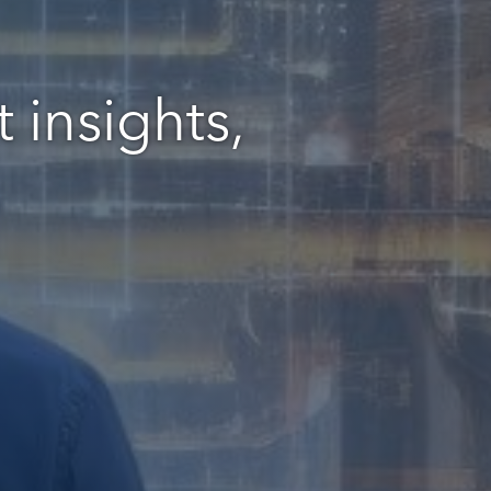
 insights,