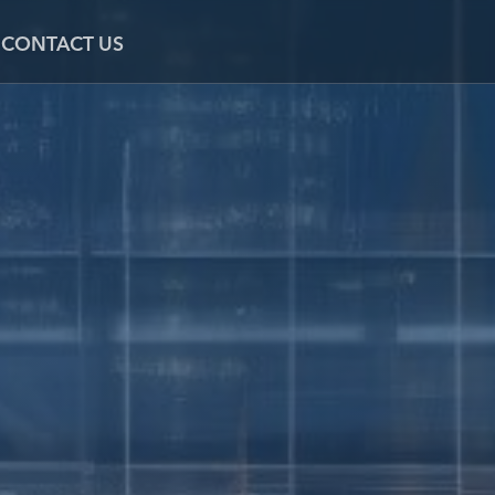
CONTACT US