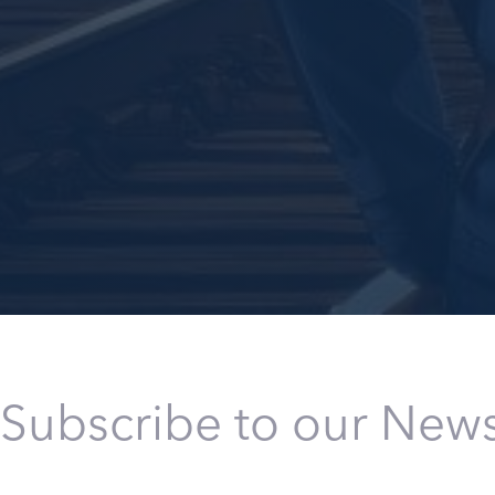
Subscribe to our News