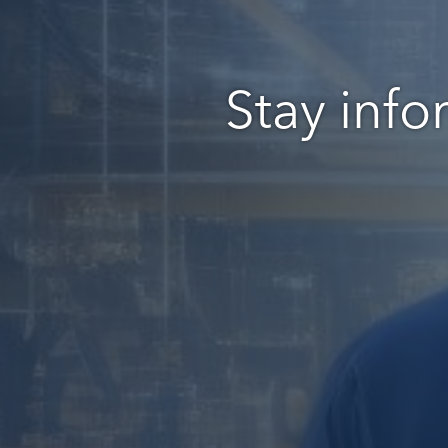
Stay info