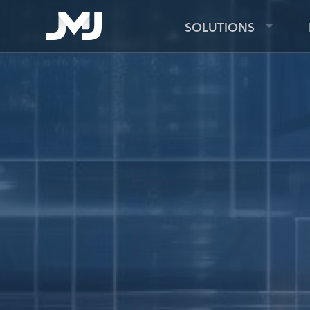
SOLUTIONS