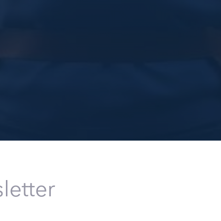
letter