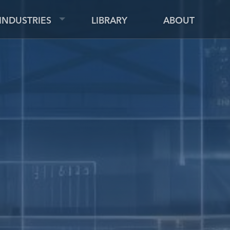
INDUSTRIES
LIBRARY
ABOUT