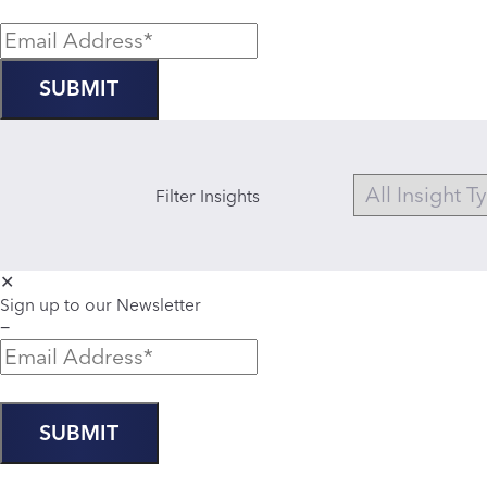
Filter Insights
✕
Sign up to our Newsletter
−