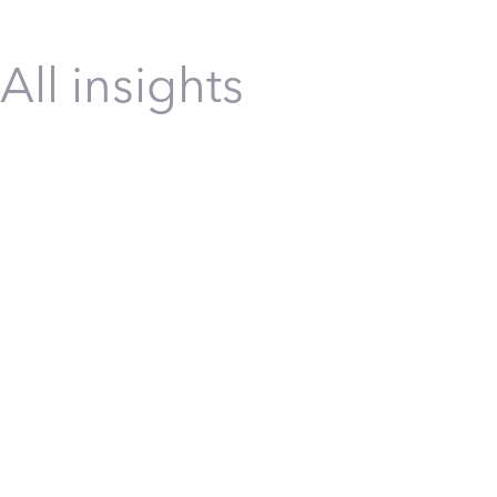
All insights
Construction
Energy
Infrastructure
Manufact
Transformation
Safety
Safety Transformation