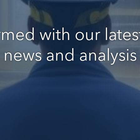
rmed with our latest
news and analysis