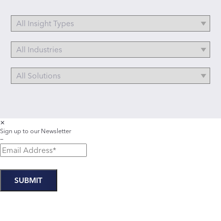
✕
Sign up to our Newsletter
−