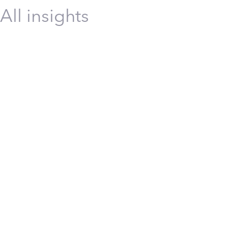
All insights
Energy
Incident and Injury-Free™ (IIF™)
Safety
Safety
Transformation