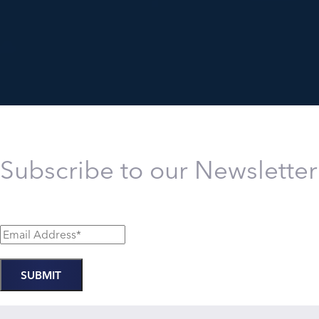
Subscribe to our Newsletter