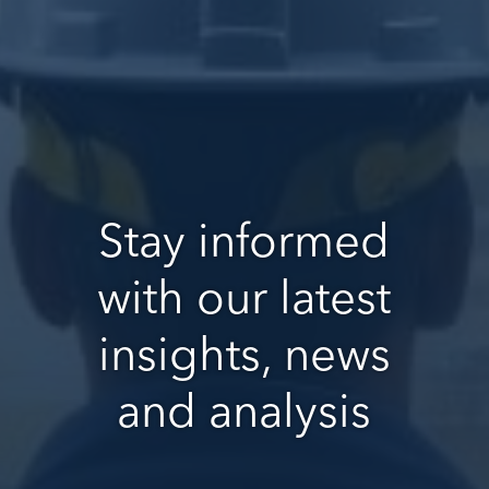
Stay informed
with our latest
insights, news
and analysis