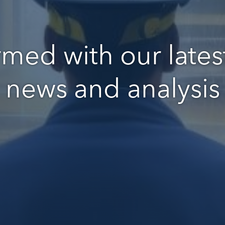
rmed with our latest
news and analysis