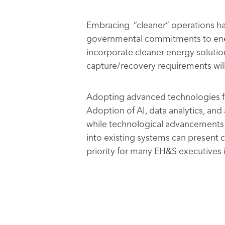
Embracing “cleaner” operations ha
governmental commitments to energy
incorporate cleaner energy solutio
capture/recovery requirements wil
Adopting advanced technologies for 
Adoption of AI, data analytics, a
while technological advancements o
into existing systems can present c
priority for many EH&S executives 
Creating a culture of innovation an
emphasis on training and educating 
technologies and
sustainable safet