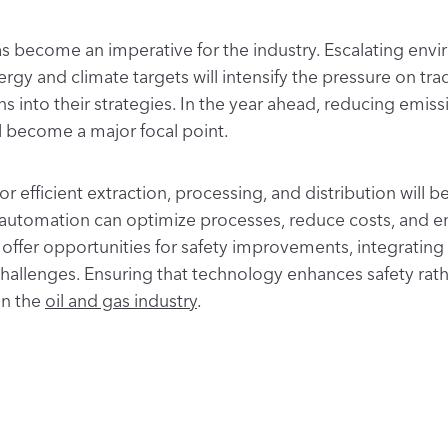
s become an imperative for the industry. Escalating en
 and climate targets will intensify the pressure on trad
ns into their strategies. In the year ahead, reducing emi
l become a major focal point.
efficient extraction, processing, and distribution will be
nd automation can optimize processes, reduce costs, and 
ffer opportunities for safety improvements, integrating
hallenges. Ensuring that technology enhances safety rathe
in the
oil and gas industry
.
d mindfulness requires a skilled workforce. Recognizing thi
its people. The goal is to equip them with the skills to s
y practices
into their day-to-day operations.