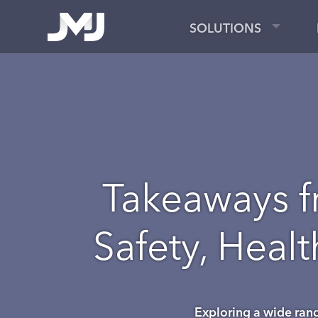
SOLUTIONS
Takeaways f
Safety, Heal
Exploring a wide range