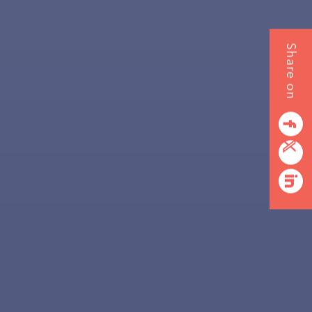
Share on
facebook
twitterbird
linkedin