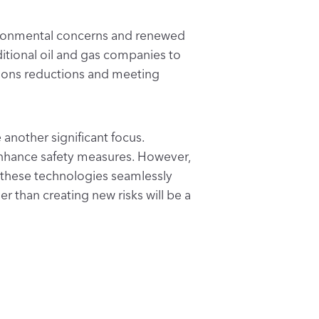
vironmental concerns and renewed
itional oil and gas companies to
ssions reductions and meeting
 another significant focus.
enhance safety measures. However,
 these technologies seamlessly
r than creating new risks will be a
s, the industry is placing
uccessfully integrate new