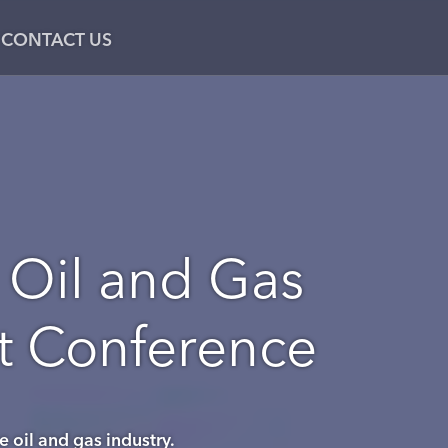
CONTACT US
 Oil and Gas
nt Conference
e oil and gas industry.