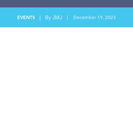
|
By JMJ
EVENTS
|
December 19, 2023