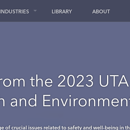
INDUSTRIES
LIBRARY
ABOUT
rom the 2023 UTA
th and Environme
 of crucial issues related to safety and well-being in th