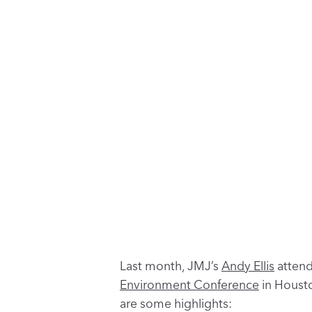
Last month, JMJ’s
Andy Ellis
attend
Environment Conference
in Housto
are some highlights: