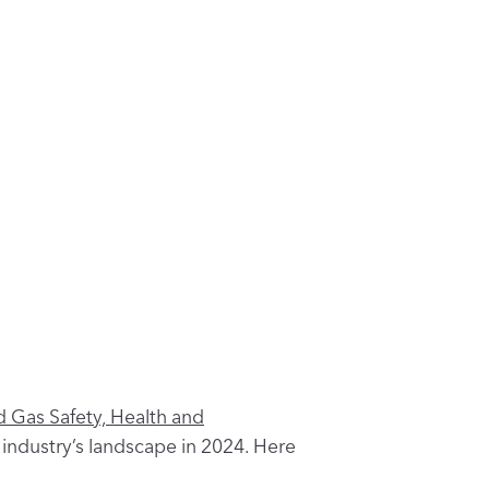
d Gas Safety, Health and
industry’s landscape in 2024. Here