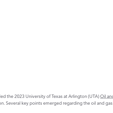
ed the 2023 University of Texas at Arlington (UTA)
Oil an
n. Several key points emerged regarding the oil and gas 